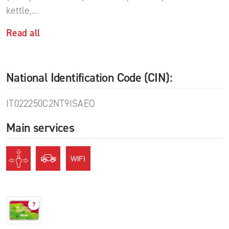
kettle,
...
Read all
National Identification Code (CIN):
IT022250C2NT9ISAEO
Main services
?