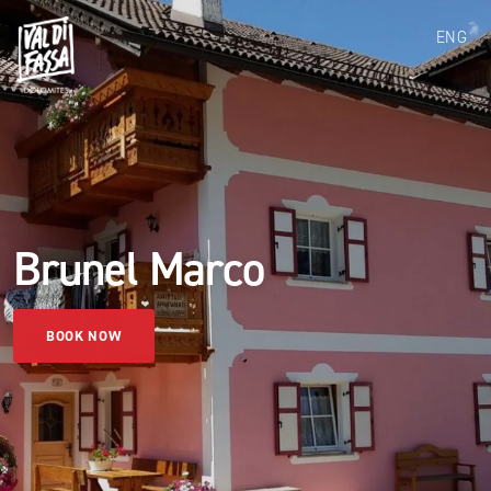
ENG
Brunel Marco
BOOK NOW