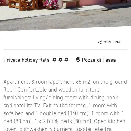
COPY LINK
Private holiday flats
Pozza di Fassa
Apartment. 3-room apartment 65 m2, on the ground
floor. Comfortable and wooden furniture
furnishings: living/dining room with dining nook
and satellite TV. Exit to the terrace. 1 room with 1
sofa bed and 1 double bed (160 cm). 1 room with 1
bed (80 cm), 1 x 2 bunk beds (80 cm). Open kitchen
(oven, dishwasher, 4 burners, toaster, electric