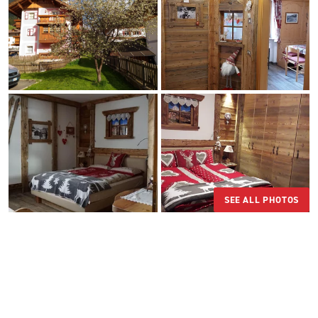
SEE ALL PHOTOS