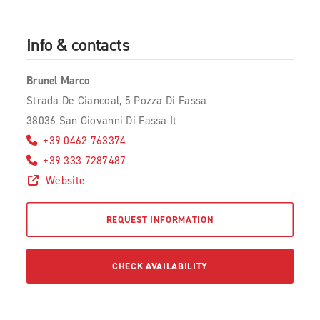
Info & contacts
Brunel Marco
Strada De Ciancoal, 5 Pozza Di Fassa
38036 San Giovanni Di Fassa It
+39 0462 763374
+39 333 7287487
Website
REQUEST INFORMATION
CHECK AVAILABILITY